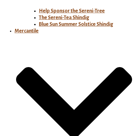
Help Sponsor the Sereni-Tree
The Sereni-Tea Shindig
Blue Sun Summer Solstice Shindig
Mercantile