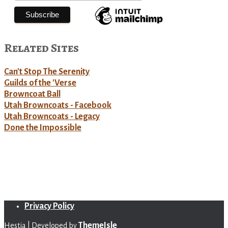
Related Sites
Can't Stop The Serenity
Guilds of the 'Verse
Browncoat Ball
Utah Browncoats - Facebook
Utah Browncoats - Legacy
Done the Impossible
Privacy Policy
ThemeIsle
Hestia | Developed by