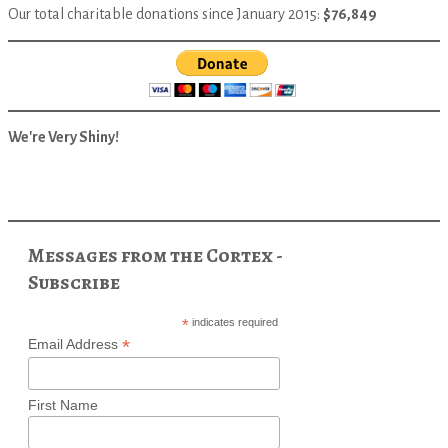
Our total charitable donations since January 2015:
$76,849
We're Very Shiny!
Messages from the Cortex -
Subscribe
*
indicates required
*
Email Address
First Name