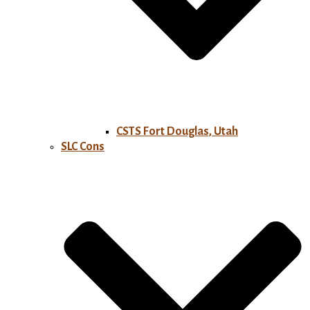
CSTS Fort Douglas, Utah
SLC Cons