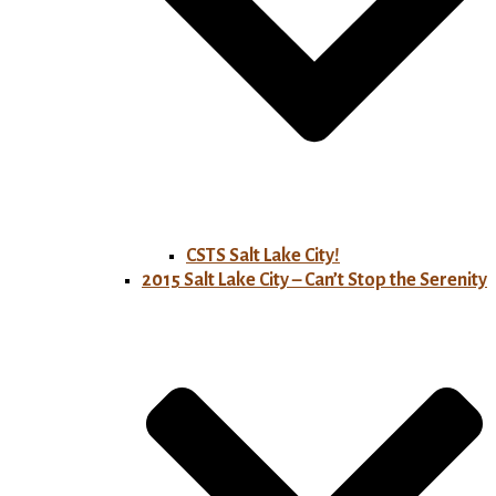
CSTS Salt Lake City!
2015 Salt Lake City – Can’t Stop the Serenity