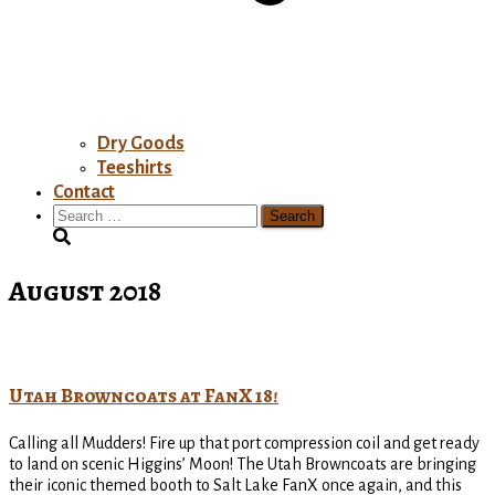
Dry Goods
Teeshirts
Contact
Search
for:
August 2018
Utah Browncoats at FanX 18!
Calling all Mudders! Fire up that port compression coil and get ready
to land on scenic Higgins’ Moon! The Utah Browncoats are bringing
their iconic themed booth to Salt Lake FanX once again, and this