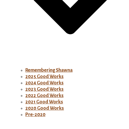
Remembering Shawna
2025 Good Works
2024 Good Works
2023 Good Works
2022 Good Works
2021 Good Works
2020 Good Works
Pre-2020