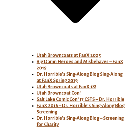
Utah Browncoats at FanX 2025
Big Damn Heroes and Misbehaves – FanX
2019
Dr. Horrible’s Sing-Along Blog Sing-Along
at FanX Spring 2019
Utah Browncoats at FanX 18!
Utah Browncoat Con!
Salt Lake Comic Con ’17 CSTS – Dr. Horrible
FanX 2016 – Dr. Horrible’s Sing-Along Blog
Screening
Dr. Horrible’s Sing-Along Blog – Screening
for Charity