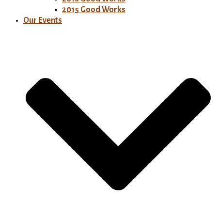
2015 Good Works
Our Events