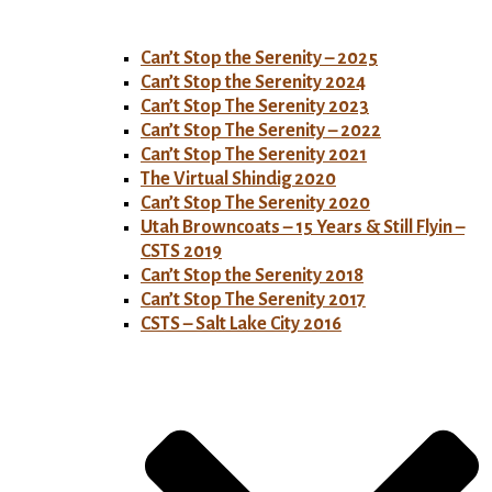
Can’t Stop the Serenity – 2025
Can’t Stop the Serenity 2024
Can’t Stop The Serenity 2023
Can’t Stop The Serenity – 2022
Can’t Stop The Serenity 2021
The Virtual Shindig 2020
Can’t Stop The Serenity 2020
Utah Browncoats – 15 Years & Still Flyin –
CSTS 2019
Can’t Stop the Serenity 2018
Can’t Stop The Serenity 2017
CSTS – Salt Lake City 2016