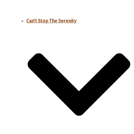
Can’t Stop The Serenity