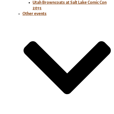
Utah Browncoats at Salt Lake Comic Con
2015
Other events