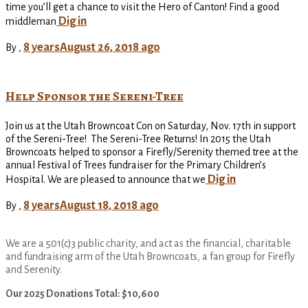
time you’ll get a chance to visit the Hero of Canton! Find a good
Dig in
middleman
8 years
August 26, 2018
ago
By
,
Help Sponsor the Sereni-Tree
Join us at the Utah Browncoat Con on Saturday, Nov. 17th in support
of the Sereni-Tree! The Sereni-Tree Returns! In 2015 the Utah
Browncoats helped to sponsor a Firefly/Serenity themed tree at the
annual Festival of Trees fundraiser for the Primary Children’s
Dig in
Hospital. We are pleased to announce that we
8 years
August 18, 2018
ago
By
,
We are a 501(c)3 public charity, and act as the financial, charitable
and fundraising arm of the Utah Browncoats, a fan group for Firefly
and Serenity.
Our 2025 Donations Total: $10,600