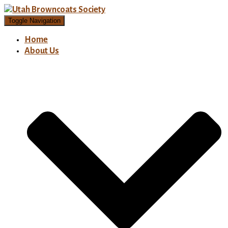
Toggle Navigation
Home
About Us