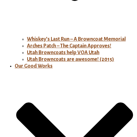
Whiskey’s Last Run – A Browncoat Memorial
Arches Patch – The Captain Approves!
Utah Browncoats help VOA Utah
Utah Browncoats are awesome! (2015)
Our Good Works