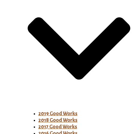
2019 Good Works
2018 Good Works
2017 Good Works
2016 Good Works