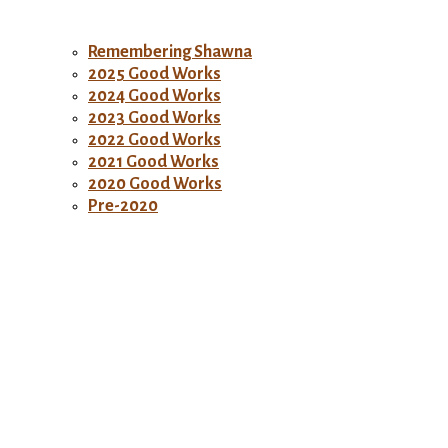
Remembering Shawna
2025 Good Works
2024 Good Works
2023 Good Works
2022 Good Works
2021 Good Works
2020 Good Works
Pre-2020