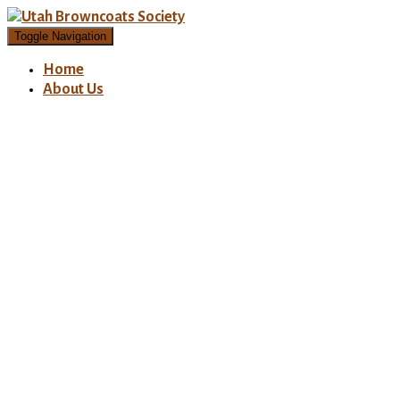
Toggle Navigation
Home
About Us