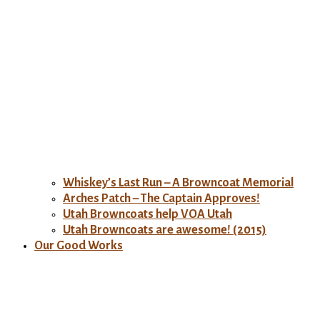
Whiskey’s Last Run – A Browncoat Memorial
Arches Patch – The Captain Approves!
Utah Browncoats help VOA Utah
Utah Browncoats are awesome! (2015)
Our Good Works