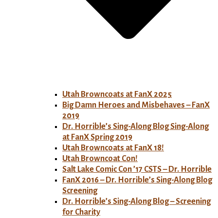
Utah Browncoats at FanX 2025
Big Damn Heroes and Misbehaves – FanX
2019
Dr. Horrible’s Sing-Along Blog Sing-Along
at FanX Spring 2019
Utah Browncoats at FanX 18!
Utah Browncoat Con!
Salt Lake Comic Con ’17 CSTS – Dr. Horrible
FanX 2016 – Dr. Horrible’s Sing-Along Blog
Screening
Dr. Horrible’s Sing-Along Blog – Screening
for Charity