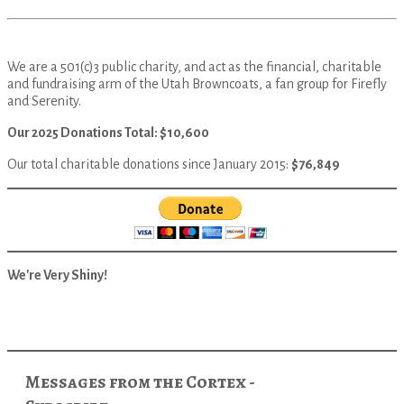
We are a 501(c)3 public charity, and act as the financial, charitable
and fundraising arm of the Utah Browncoats, a fan group for Firefly
and Serenity.
Our 2025 Donations Total: $10,600
Our total charitable donations since January 2015:
$76,849
We're Very Shiny!
Messages from the Cortex -