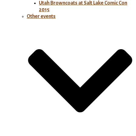
Utah Browncoats at Salt Lake Comic Con
2015
Other events