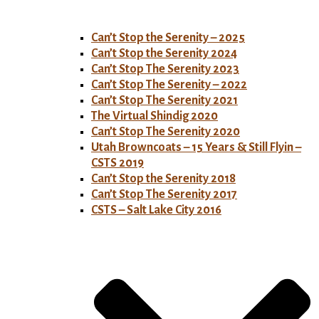
Can’t Stop the Serenity – 2025
Can’t Stop the Serenity 2024
Can’t Stop The Serenity 2023
Can’t Stop The Serenity – 2022
Can’t Stop The Serenity 2021
The Virtual Shindig 2020
Can’t Stop The Serenity 2020
Utah Browncoats – 15 Years & Still Flyin –
CSTS 2019
Can’t Stop the Serenity 2018
Can’t Stop The Serenity 2017
CSTS – Salt Lake City 2016