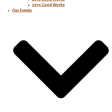
2015 Good Works
Our Events