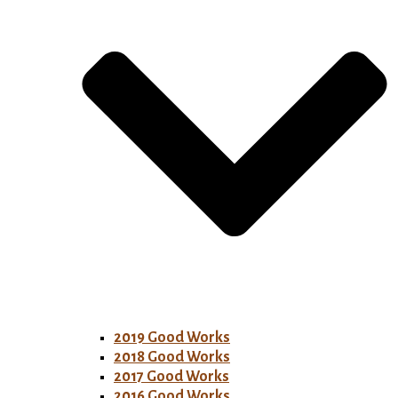
2019 Good Works
2018 Good Works
2017 Good Works
2016 Good Works