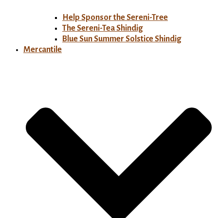
Help Sponsor the Sereni-Tree
The Sereni-Tea Shindig
Blue Sun Summer Solstice Shindig
Mercantile