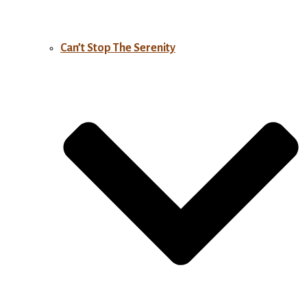
Can’t Stop The Serenity