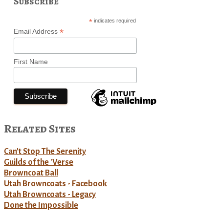
Subscribe
*
indicates required
*
Email Address
First Name
Related Sites
Can't Stop The Serenity
Guilds of the 'Verse
Browncoat Ball
Utah Browncoats - Facebook
Utah Browncoats - Legacy
Done the Impossible