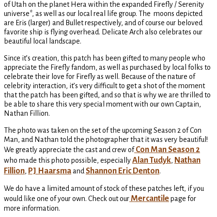
of Utah on the planet Hera within the expanded Firefly / Serenity
universe*, as well as our local real life group. The moons depicted
are Eris (larger) and Bullet respectively, and of course our beloved
favorite ship is flying overhead. Delicate Arch also celebrates our
beautiful local landscape.
Since it’s creation, this patch has been gifted to many people who
appreciate the Firefly fandom, as well as purchased by local folks to
celebrate their love for Firefly as well. Because of the nature of
celebrity interaction, it’s very difficult to get a shot of the moment
that the patch has been gifted, and so that is why we are thrilled to
be able to share this very special moment with our own Captain,
Nathan Fillion.
The photo was taken on the set of the upcoming Season 2 of Con
Man, and Nathan told the photographer that it was very beautiful!
Con Man Season 2
We greatly appreciate the cast and crew of
Alan Tudyk
Nathan
who made this photo possible, especially
,
Fillion
PJ Haarsma
Shannon Eric Denton
,
and
.
We do have a limited amount of stock of these patches left, if you
Mercantile
would like one of your own. Check out our
page for
more information.