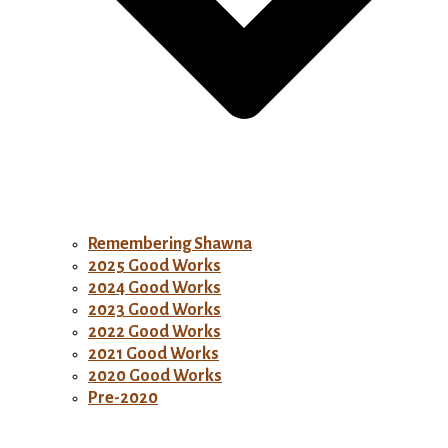
Remembering Shawna
2025 Good Works
2024 Good Works
2023 Good Works
2022 Good Works
2021 Good Works
2020 Good Works
Pre-2020