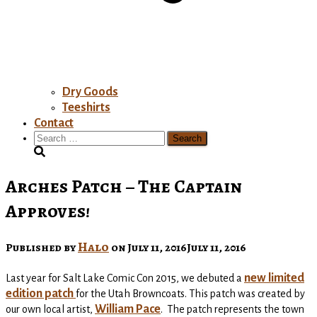
Dry Goods
Teeshirts
Contact
Search
for:
Arches Patch – The Captain
Approves!
Halo
Published by
on
July 11, 2016
July 11, 2016
new limited
Last year for Salt Lake Comic Con 2015, we debuted a
edition patch
for the Utah Browncoats. This patch was created by
William Pace
our own local artist,
. The patch represents the town