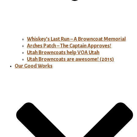
Whiskey’s Last Run – A Browncoat Memorial
Arches Patch – The Captain Approves!
Utah Browncoats help VOA Utah
Utah Browncoats are awesome! (2015)
Our Good Works