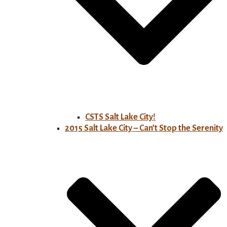
CSTS Salt Lake City!
2015 Salt Lake City – Can’t Stop the Serenity