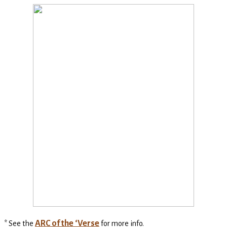
ARC of the ‘Verse
* See the
for more info.