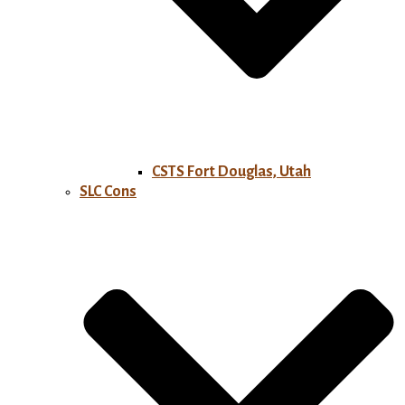
CSTS Fort Douglas, Utah
SLC Cons