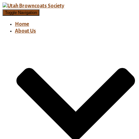
Toggle Navigation
Home
About Us