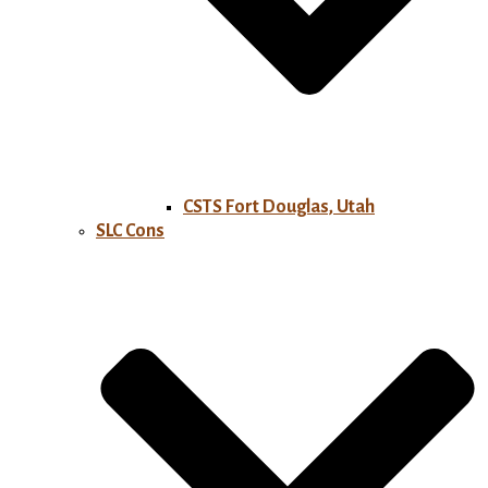
CSTS Fort Douglas, Utah
SLC Cons