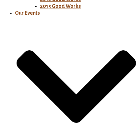
2015 Good Works
Our Events