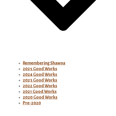
Remembering Shawna
2025 Good Works
2024 Good Works
2023 Good Works
2022 Good Works
2021 Good Works
2020 Good Works
Pre-2020