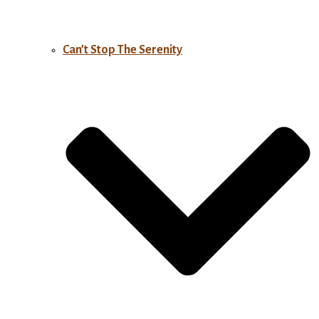
Can’t Stop The Serenity