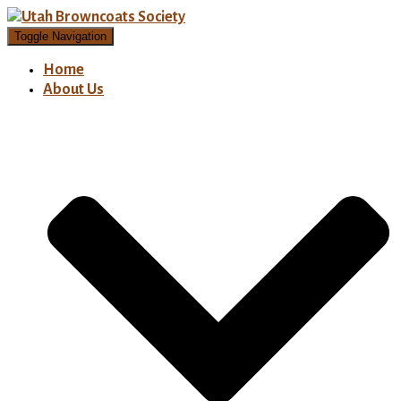
Toggle Navigation
Home
About Us