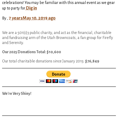
celebrations! You may be familiar with this annual event as we gear
Dig in
up to party for
7 years
May 10, 2019
ago
By
,
We are a 501(c)3 public charity, and act as the financial, charitable
and fundraising arm of the Utah Browncoats, a fan group for Firefly
and Serenity.
Our 2025 Donations Total: $10,600
Our total charitable donations since January 2015:
$76,849
We're Very Shiny!