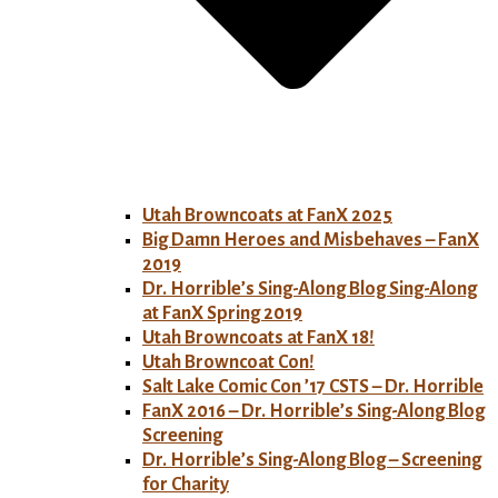
Utah Browncoats at FanX 2025
Big Damn Heroes and Misbehaves – FanX
2019
Dr. Horrible’s Sing-Along Blog Sing-Along
at FanX Spring 2019
Utah Browncoats at FanX 18!
Utah Browncoat Con!
Salt Lake Comic Con ’17 CSTS – Dr. Horrible
FanX 2016 – Dr. Horrible’s Sing-Along Blog
Screening
Dr. Horrible’s Sing-Along Blog – Screening
for Charity