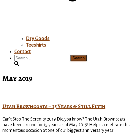
Dry Goods
Teeshirts
Contact
Search
for:
May 2019
Utah Browncoats – 15 Years & Still Flyin
Can’t Stop The Serenity 2019 Did you know? The Utah Browncoats
have been around for 15 years as of May 2019! Help us celebrate this
momentous occasion at one of our biggest anniversary year