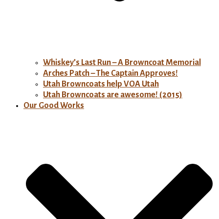
Whiskey’s Last Run – A Browncoat Memorial
Arches Patch – The Captain Approves!
Utah Browncoats help VOA Utah
Utah Browncoats are awesome! (2015)
Our Good Works