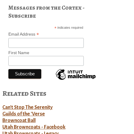
Messages from the Cortex -
Subscribe
*
indicates required
*
Email Address
First Name
Related Sites
Can't Stop The Serenity
Guilds of the 'Verse
Browncoat Ball
Utah Browncoats - Facebook
Utah Browncoats - Legacy