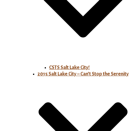
CSTS Salt Lake City!
2015 Salt Lake City – Can’t Stop the Serenity