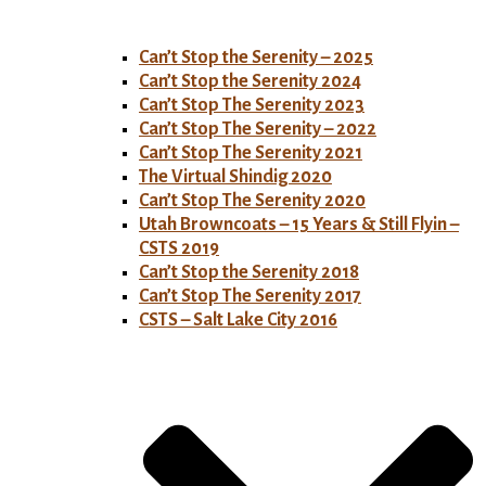
Can’t Stop the Serenity – 2025
Can’t Stop the Serenity 2024
Can’t Stop The Serenity 2023
Can’t Stop The Serenity – 2022
Can’t Stop The Serenity 2021
The Virtual Shindig 2020
Can’t Stop The Serenity 2020
Utah Browncoats – 15 Years & Still Flyin –
CSTS 2019
Can’t Stop the Serenity 2018
Can’t Stop The Serenity 2017
CSTS – Salt Lake City 2016