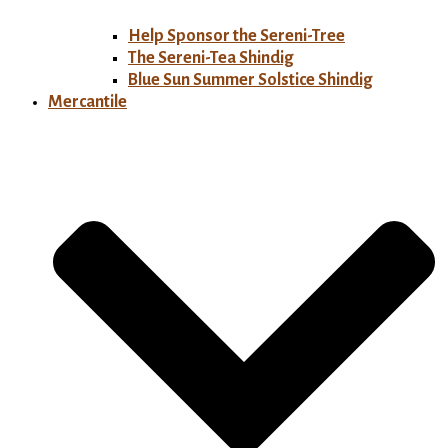
Help Sponsor the Sereni-Tree
The Sereni-Tea Shindig
Blue Sun Summer Solstice Shindig
Mercantile