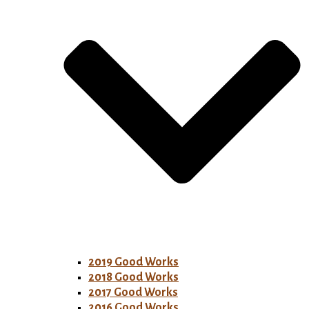
2019 Good Works
2018 Good Works
2017 Good Works
2016 Good Works