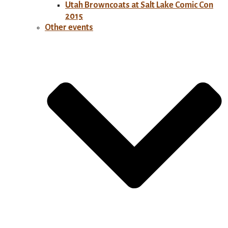
Utah Browncoats at Salt Lake Comic Con
2015
Other events