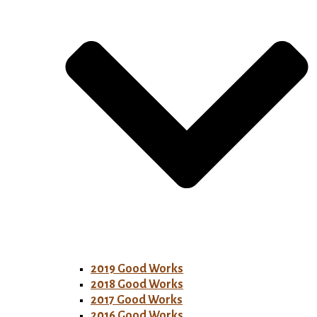
2019 Good Works
2018 Good Works
2017 Good Works
2016 Good Works