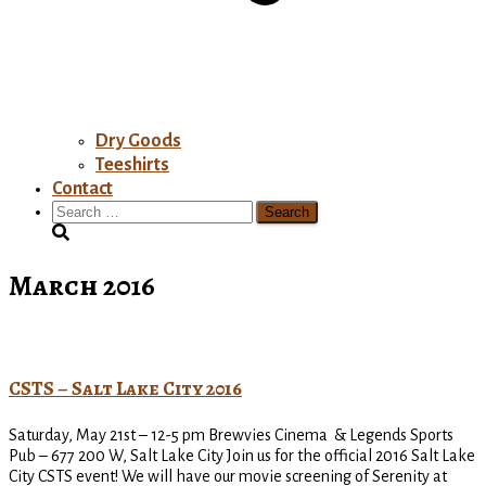
Dry Goods
Teeshirts
Contact
Search
for:
March 2016
CSTS – Salt Lake City 2016
Saturday, May 21st – 12-5 pm Brewvies Cinema & Legends Sports
Pub – 677 200 W, Salt Lake City Join us for the official 2016 Salt Lake
City CSTS event! We will have our movie screening of Serenity at