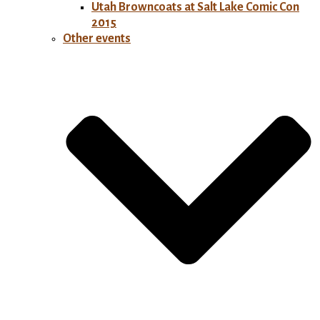
Utah Browncoats at Salt Lake Comic Con
2015
Other events