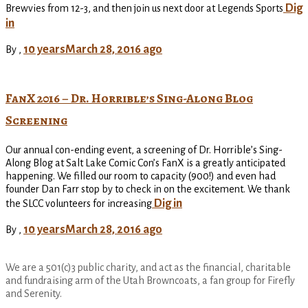
Dig
Brewvies from 12-3, and then join us next door at Legends Sports
in
10 years
March 28, 2016
ago
By
,
FanX 2016 – Dr. Horrible’s Sing-Along Blog
Screening
Our annual con-ending event, a screening of Dr. Horrible’s Sing-
Along Blog at Salt Lake Comic Con’s FanX is a greatly anticipated
happening. We filled our room to capacity (900!) and even had
founder Dan Farr stop by to check in on the excitement. We thank
Dig in
the SLCC volunteers for increasing
10 years
March 28, 2016
ago
By
,
We are a 501(c)3 public charity, and act as the financial, charitable
and fundraising arm of the Utah Browncoats, a fan group for Firefly
and Serenity.