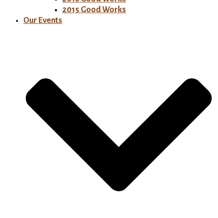
2015 Good Works
Our Events