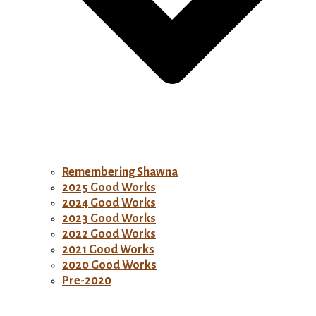
Remembering Shawna
2025 Good Works
2024 Good Works
2023 Good Works
2022 Good Works
2021 Good Works
2020 Good Works
Pre-2020