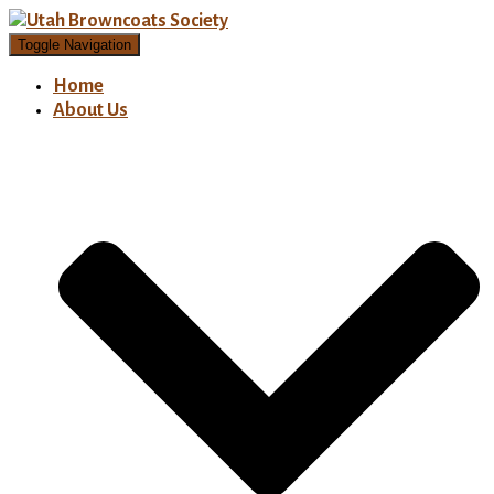
Toggle Navigation
Home
About Us