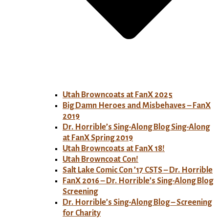
Utah Browncoats at FanX 2025
Big Damn Heroes and Misbehaves – FanX
2019
Dr. Horrible’s Sing-Along Blog Sing-Along
at FanX Spring 2019
Utah Browncoats at FanX 18!
Utah Browncoat Con!
Salt Lake Comic Con ’17 CSTS – Dr. Horrible
FanX 2016 – Dr. Horrible’s Sing-Along Blog
Screening
Dr. Horrible’s Sing-Along Blog – Screening
for Charity