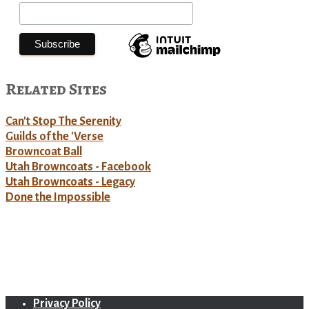
Related Sites
Can't Stop The Serenity
Guilds of the 'Verse
Browncoat Ball
Utah Browncoats - Facebook
Utah Browncoats - Legacy
Done the Impossible
Privacy Policy