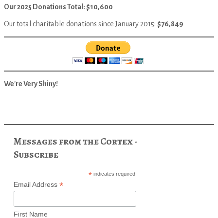
Our 2025 Donations Total: $10,600
Our total charitable donations since January 2015:
$76,849
We're Very Shiny!
Messages from the Cortex -
Subscribe
*
indicates required
*
Email Address
First Name