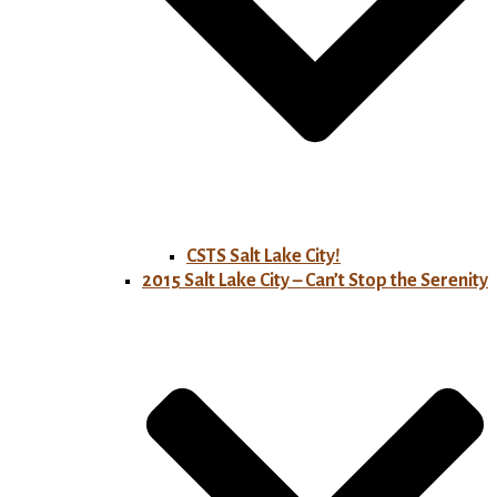
CSTS Salt Lake City!
2015 Salt Lake City – Can’t Stop the Serenity