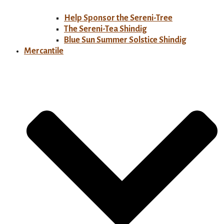
Help Sponsor the Sereni-Tree
The Sereni-Tea Shindig
Blue Sun Summer Solstice Shindig
Mercantile