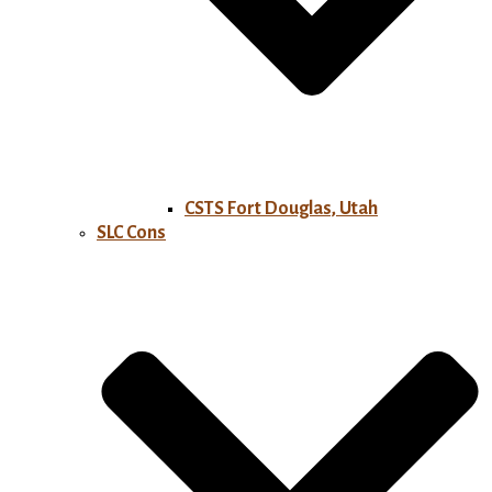
CSTS Fort Douglas, Utah
SLC Cons