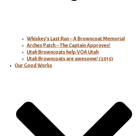
Whiskey’s Last Run – A Browncoat Memorial
Arches Patch – The Captain Approves!
Utah Browncoats help VOA Utah
Utah Browncoats are awesome! (2015)
Our Good Works