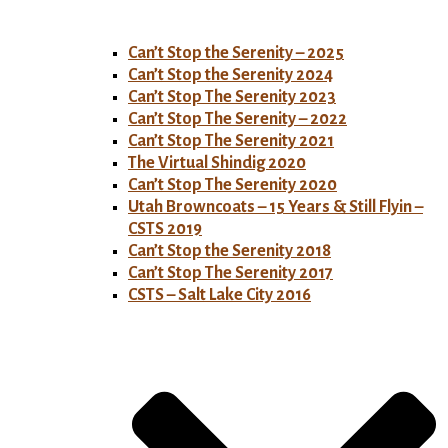
Can’t Stop the Serenity – 2025
Can’t Stop the Serenity 2024
Can’t Stop The Serenity 2023
Can’t Stop The Serenity – 2022
Can’t Stop The Serenity 2021
The Virtual Shindig 2020
Can’t Stop The Serenity 2020
Utah Browncoats – 15 Years & Still Flyin –
CSTS 2019
Can’t Stop the Serenity 2018
Can’t Stop The Serenity 2017
CSTS – Salt Lake City 2016