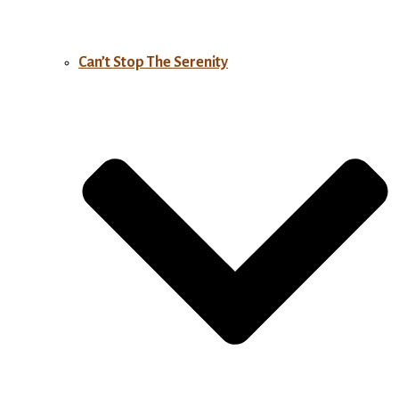
Can’t Stop The Serenity