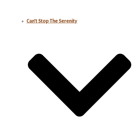
Can’t Stop The Serenity