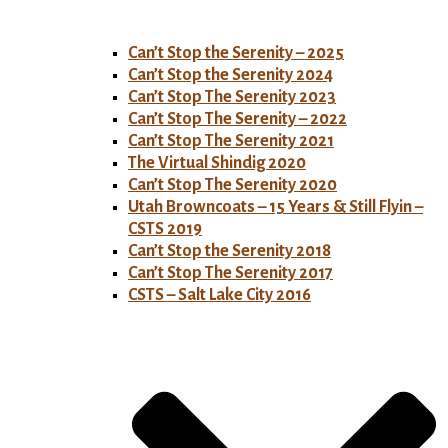
Can’t Stop the Serenity – 2025
Can’t Stop the Serenity 2024
Can’t Stop The Serenity 2023
Can’t Stop The Serenity – 2022
Can’t Stop The Serenity 2021
The Virtual Shindig 2020
Can’t Stop The Serenity 2020
Utah Browncoats – 15 Years & Still Flyin –
CSTS 2019
Can’t Stop the Serenity 2018
Can’t Stop The Serenity 2017
CSTS – Salt Lake City 2016