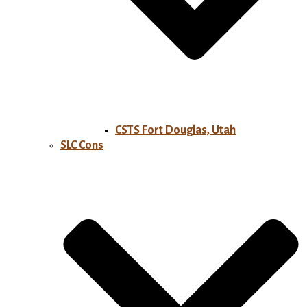
CSTS Fort Douglas, Utah
SLC Cons