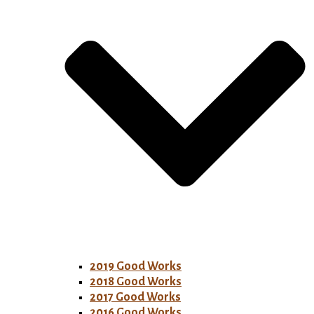
2019 Good Works
2018 Good Works
2017 Good Works
2016 Good Works