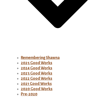
Remembering Shawna
2025 Good Works
2024 Good Works
2023 Good Works
2022 Good Works
2021 Good Works
2020 Good Works
Pre-2020