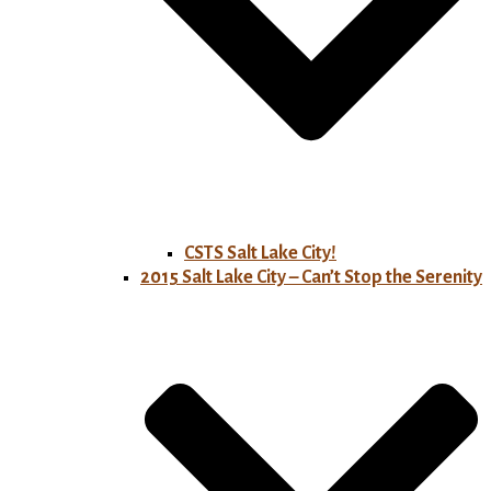
CSTS Salt Lake City!
2015 Salt Lake City – Can’t Stop the Serenity