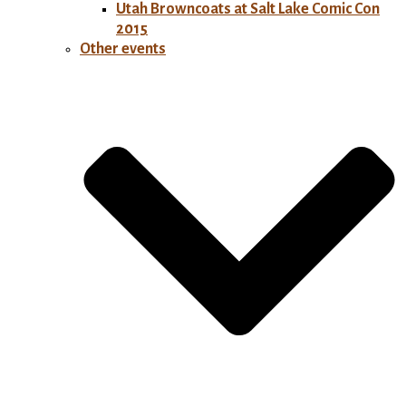
Utah Browncoats at Salt Lake Comic Con
2015
Other events