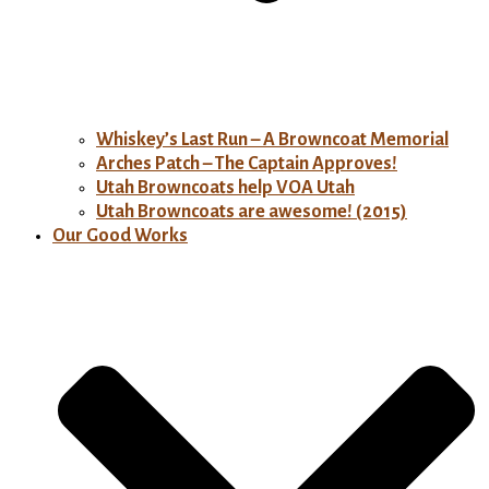
Whiskey’s Last Run – A Browncoat Memorial
Arches Patch – The Captain Approves!
Utah Browncoats help VOA Utah
Utah Browncoats are awesome! (2015)
Our Good Works