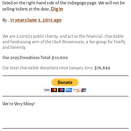
listed on the right hand side of the Indiegogo page. We will not be
Dig in
selling tickets at the door,
11 years
June 3, 2015
ago
By
,
We are a 501(c)3 public charity, and act as the financial, charitable
and fundraising arm of the Utah Browncoats, a fan group for Firefly
and Serenity.
Our 2025 Donations Total: $10,600
Our total charitable donations since January 2015:
$76,849
We're Very Shiny!