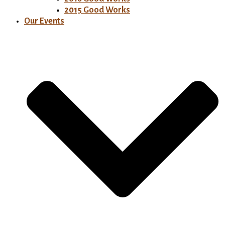
2015 Good Works
Our Events