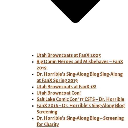
Utah Browncoats at FanX 2025
Big Damn Heroes and Misbehaves – FanX
2019
Dr. Horrible’s Sing-Along Blog Sing-Along
at FanX Spring 2019
Utah Browncoats at FanX 18!
Utah Browncoat Con!
Salt Lake Comic Con ’17 CSTS – Dr. Horrible
FanX 2016 – Dr. Horrible’s Sing-Along Blog
Screening
Dr. Horrible’s Sing-Along Blog – Screening
for Charity