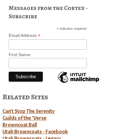
Messages from the Cortex -
Subscribe
*
indicates required
*
Email Address
First Name
Related Sites
Can't Stop The Serenity
Guilds of the 'Verse
Browncoat Ball
Utah Browncoats - Facebook
Utah Browncoats - Legacy