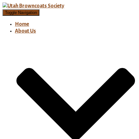
Toggle Navigation
Home
About Us