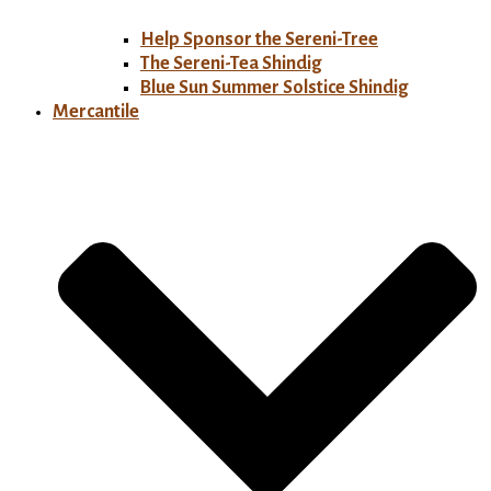
Help Sponsor the Sereni-Tree
The Sereni-Tea Shindig
Blue Sun Summer Solstice Shindig
Mercantile