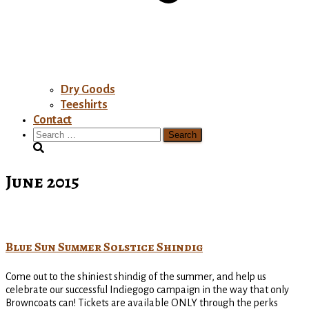
Dry Goods
Teeshirts
Contact
Search
for:
June 2015
Blue Sun Summer Solstice Shindig
Come out to the shiniest shindig of the summer, and help us
celebrate our successful Indiegogo campaign in the way that only
Browncoats can! Tickets are available ONLY through the perks