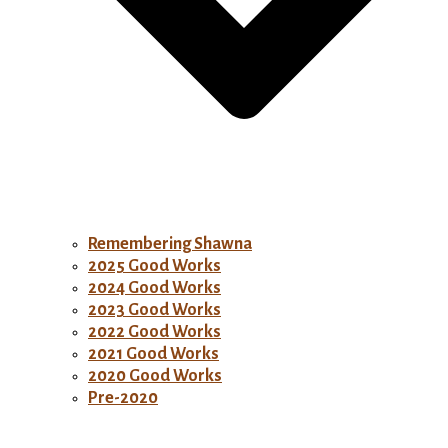
Remembering Shawna
2025 Good Works
2024 Good Works
2023 Good Works
2022 Good Works
2021 Good Works
2020 Good Works
Pre-2020