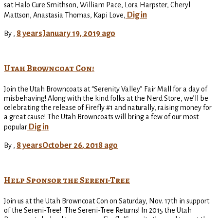
sat Halo Cure Smithson, William Pace, Lora Harpster, Cheryl
Dig in
Mattson, Anastasia Thomas, Kapi Love,
8 years
January 19, 2019
ago
By
,
Utah Browncoat Con!
Join the Utah Browncoats at “Serenity Valley” Fair Mall for a day of
misbehaving! Along with the kind folks at the Nerd Store, we’ll be
celebrating the release of Firefly #1 and naturally, raising money for
a great cause! The Utah Browncoats will bring a few of our most
Dig in
popular
8 years
October 26, 2018
ago
By
,
Help Sponsor the Sereni-Tree
Join us at the Utah Browncoat Con on Saturday, Nov. 17th in support
of the Sereni-Tree! The Sereni-Tree Returns! In 2015 the Utah