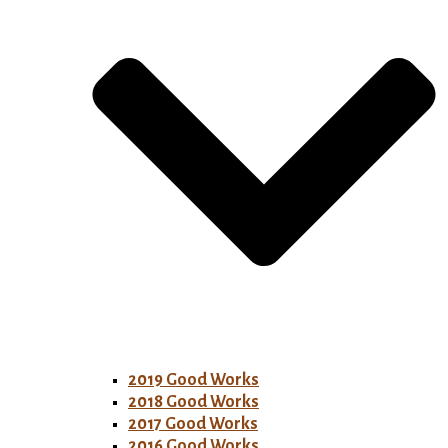
2019 Good Works
2018 Good Works
2017 Good Works
2016 Good Works