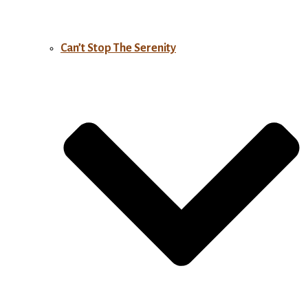
Can’t Stop The Serenity