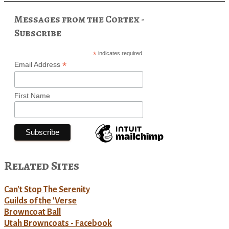
Messages from the Cortex -
Subscribe
*
indicates required
*
Email Address
First Name
Related Sites
Can't Stop The Serenity
Guilds of the 'Verse
Browncoat Ball
Utah Browncoats - Facebook