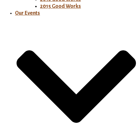
2015 Good Works
Our Events