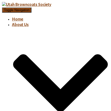
Toggle Navigation
Home
About Us