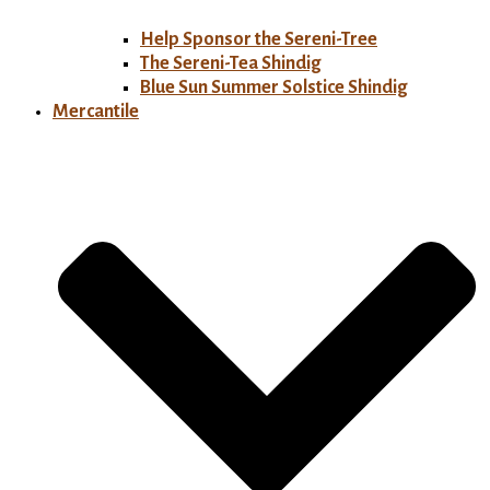
Help Sponsor the Sereni-Tree
The Sereni-Tea Shindig
Blue Sun Summer Solstice Shindig
Mercantile