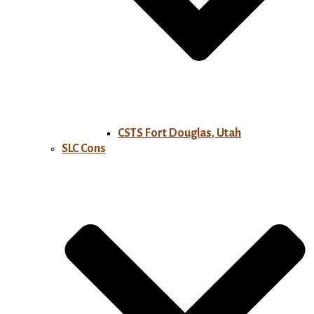
CSTS Fort Douglas, Utah
SLC Cons