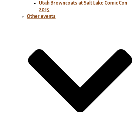
Utah Browncoats at Salt Lake Comic Con
2015
Other events