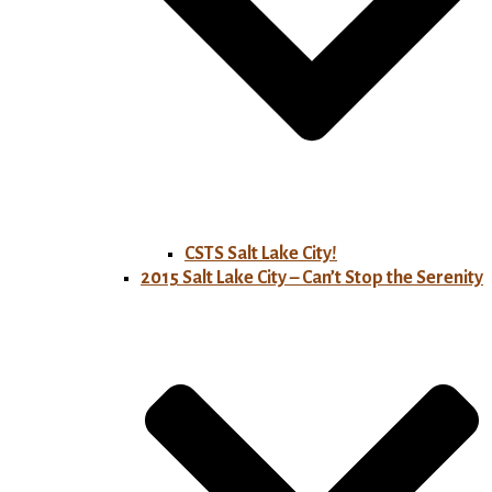
CSTS Salt Lake City!
2015 Salt Lake City – Can’t Stop the Serenity