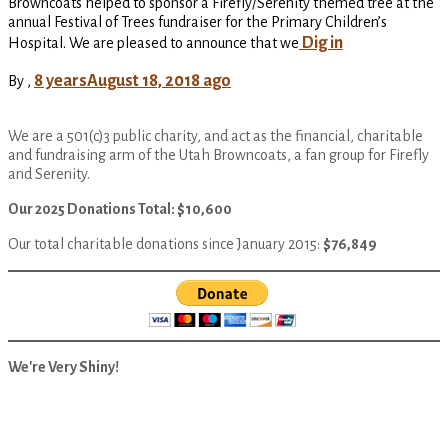
Browncoats helped to sponsor a Firefly/Serenity themed tree at the
annual Festival of Trees fundraiser for the Primary Children’s
Dig in
Hospital. We are pleased to announce that we
8 years
August 18, 2018
ago
By
,
We are a 501(c)3 public charity, and act as the financial, charitable
and fundraising arm of the Utah Browncoats, a fan group for Firefly
and Serenity.
Our 2025 Donations Total: $10,600
Our total charitable donations since January 2015:
$76,849
We're Very Shiny!