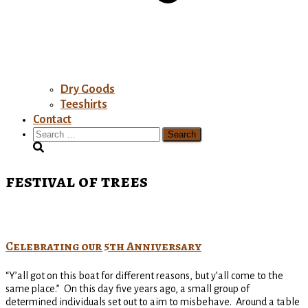
Dry Goods
Teeshirts
Contact
Search
for:
festival of trees
Celebrating our 5th Anniversary
“Y’all got on this boat for different reasons, but y’all come to the
same place.” On this day five years ago, a small group of
determined individuals set out to aim to misbehave. Around a table