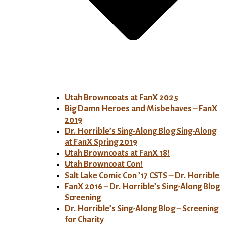
Utah Browncoats at FanX 2025
Big Damn Heroes and Misbehaves – FanX
2019
Dr. Horrible’s Sing-Along Blog Sing-Along
at FanX Spring 2019
Utah Browncoats at FanX 18!
Utah Browncoat Con!
Salt Lake Comic Con ’17 CSTS – Dr. Horrible
FanX 2016 – Dr. Horrible’s Sing-Along Blog
Screening
Dr. Horrible’s Sing-Along Blog – Screening
for Charity