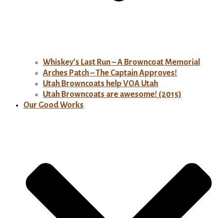
Whiskey’s Last Run – A Browncoat Memorial
Arches Patch – The Captain Approves!
Utah Browncoats help VOA Utah
Utah Browncoats are awesome! (2015)
Our Good Works