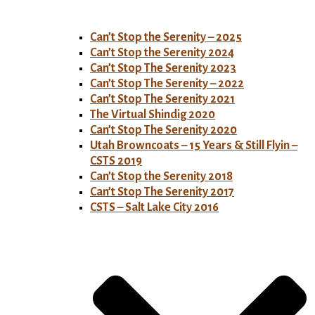
Can’t Stop the Serenity – 2025
Can’t Stop the Serenity 2024
Can’t Stop The Serenity 2023
Can’t Stop The Serenity – 2022
Can’t Stop The Serenity 2021
The Virtual Shindig 2020
Can’t Stop The Serenity 2020
Utah Browncoats – 15 Years & Still Flyin –
CSTS 2019
Can’t Stop the Serenity 2018
Can’t Stop The Serenity 2017
CSTS – Salt Lake City 2016